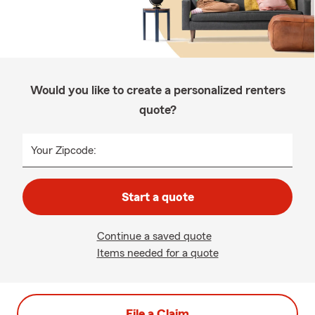
Would you like to create a personalized renters
quote?
Your Zipcode:
Start a quote
Continue a saved quote
Items needed for a quote
File a Claim