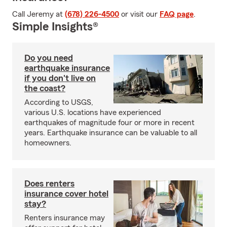
Call Jeremy at
(678) 226-4500
or visit our
FAQ page
.
Simple Insights®
Do you need
earthquake insurance
if you don't live on
the coast?
According to USGS,
various U.S. locations have experienced
earthquakes of magnitude four or more in recent
years. Earthquake insurance can be valuable to all
homeowners.
Does renters
insurance cover hotel
stay?
Renters insurance may