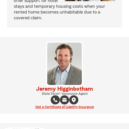
offer support for hotel
stays and temporary housing costs when your
rented home becomes unhabitable due to a
covered claim.
Jeremy Higginbotham
State Farm® Insurance Agent
Get a Certificate of Liability Insurance