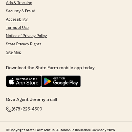
Ads & Tracking
Security & Fraud
Accessibility
Terms of Use
Notice of Privacy Policy
State Privacy Rights
Site Map
Download the State Farm mobile app today
Give Agent Jeremy a call
(678) 226-4500
© Copyright State Farm Mutual Automobile Insurance Company 2026.