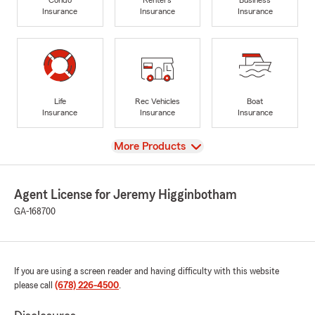
Insurance
Insurance
Insurance
Life
Rec Vehicles
Boat
Insurance
Insurance
Insurance
View
More Products
Agent License for Jeremy Higginbotham
GA-168700
If you are using a screen reader and having difficulty with this website
please call
(678) 226-4500
.