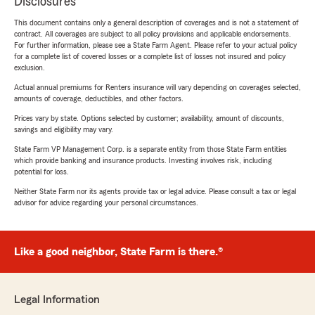
Disclosures
This document contains only a general description of coverages and is not a statement of
contract. All coverages are subject to all policy provisions and applicable endorsements.
For further information, please see a State Farm Agent. Please refer to your actual policy
for a complete list of covered losses or a complete list of losses not insured and policy
exclusion.
Actual annual premiums for Renters insurance will vary depending on coverages selected,
amounts of coverage, deductibles, and other factors.
Prices vary by state. Options selected by customer; availability, amount of discounts,
savings and eligibility may vary.
State Farm VP Management Corp. is a separate entity from those State Farm entities
which provide banking and insurance products. Investing involves risk, including
potential for loss.
Neither State Farm nor its agents provide tax or legal advice. Please consult a tax or legal
advisor for advice regarding your personal circumstances.
Like a good neighbor, State Farm is there.®
Legal Information