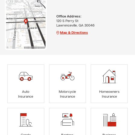
Office Address:
120 S Perry St
Lawrenceville, GA 30046
Map & Directions
Auto
Motorcycle
Homeowners
Insurance
Insurance
Insurance
Condo
Renters
Business