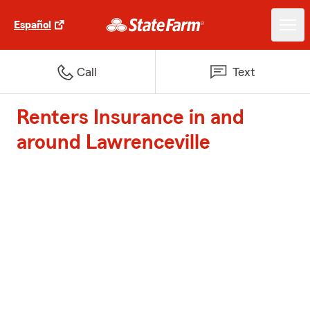
Español
Call
Text
Renters Insurance in and
around Lawrenceville