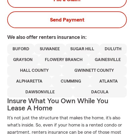
Send Payment
We also offer
renters
insurance in:
BUFORD
SUWANEE
SUGAR HILL
DULUTH
GRAYSON
FLOWERY BRANCH
GAINESVILLE
HALL COUNTY
GWINNETT COUNTY
ALPHARETTA
CUMMING
ATLANTA
DAWSONVILLE
DACULA
Insure What You Own While You
Lease A Home
It's not just the structure that makes the home, it's also
what's inside. So, even if your home is a rented condo or
apartment, renters insurance can be one of those most