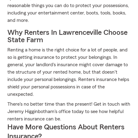
reasonable things you can do to protect your possessions,
including your entertainment center, boots, tools, books,
and more.
Why Renters In Lawrenceville Choose
State Farm
Renting a home is the right choice for a lot of people, and
so is getting insurance to protect your belongings. In
general, your landlord's insurance might cover damage to
the structure of your rented home, but that doesn't
include your personal belongings. Renters insurance helps
shield your personal possessions in case of the
unexpected.
There's no better time than the present! Get in touch with
Jeremy Higginbotham's office today to see how helpful
renters insurance can be.
Have More Questions About Renters
Insurance?